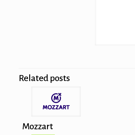
Related posts
Mozzart