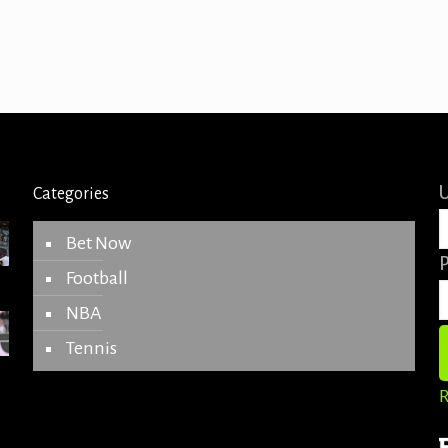
Categories
Bet Now
Football
NBA
Tennis
R