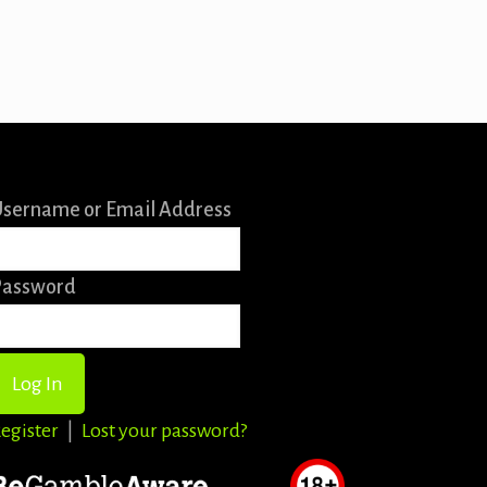
Username or Email Address
Password
egister
|
Lost your password?