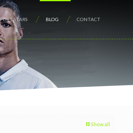
SPORT STARS
BLOG
CONTACT
Show all