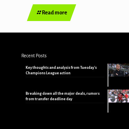
Read more
Recent Posts
Key thoughts and analysis from Tuesday's
Champions League action
Breaking down all the major deals, rumors
from transfer deadline day