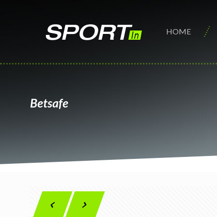
HOME
Betsafe