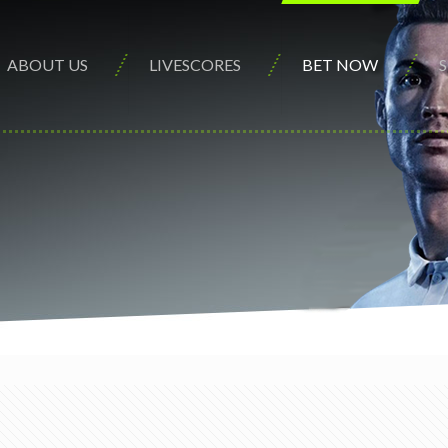
ABOUT US
LIVESCORES
BET NOW