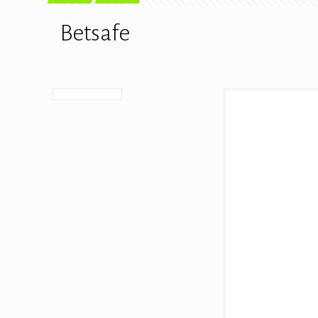
Betsafe