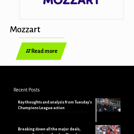
Mozzart
Read more
Recent Posts
Key thoughts and analysis from Tuesday's
Champions League action
Breaking down all the major deals,