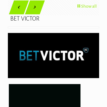
Show all
BET VICTOR