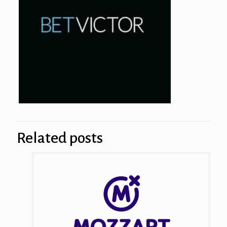
Related posts