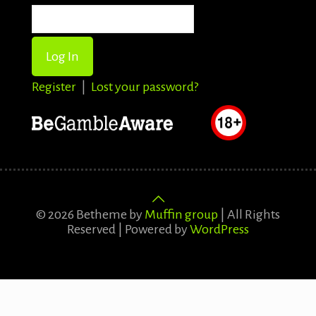
Register
|
Lost your password?
© 2026 Betheme by
Muffin group
| All Rights
Reserved | Powered by
WordPress