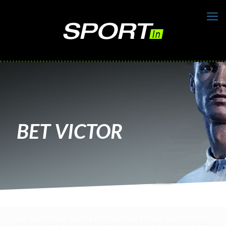
BET VICTOR